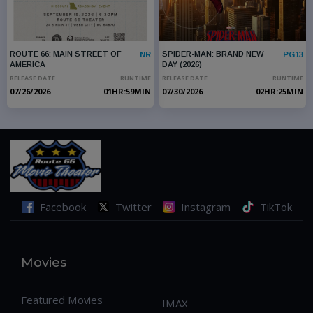
ROUTE 66: MAIN STREET OF
SPIDER-MAN: BRAND NEW
NR
PG13
AMERICA
DAY (2026)
RELEASE DATE
RUNTIME
RELEASE DATE
RUNTIME
07/26/2026
01HR:59MIN
07/30/2026
02HR:25MIN
No Movies Found
PRE - SALES 
Facebook
Twitter
Instagram
TikTok
Movies
Featured Movies
IMAX
SPIDER-MAN: BRAND NEW
ROUTE 66: MAIN STREET OF
PG13
NR