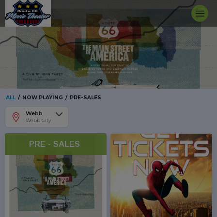
ALL
/
NOW PLAYING
/
PRE-SALES
Webb
Webb City
PRE - SALES 